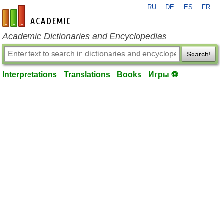
RU
DE
ES
FR
en-academic.com
Academic Dictionaries and Encyclopedias
Search!
Interpretations
Translations
Books
Игры ⚽