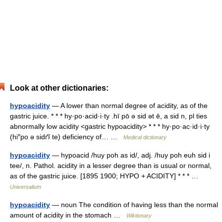
Look at other dictionaries:
hypoacidity
— A lower than normal degree of acidity, as of the
gastric juice. * * * hy·po·acid·i·ty .hī pō ə sid ət ē, a sid n, pl ties
abnormally low acidity <gastric hypoacidity> * * * hy·po·ac·id·i·ty
(hi″po ə sidґĭ te) deficiency of… …
Medical dictionary
hypoacidity
— hypoacid /huy poh as id/, adj. /huy poh euh sid i
tee/, n. Pathol. acidity in a lesser degree than is usual or normal,
as of the gastric juice. [1895 1900; HYPO + ACIDITY] * * * …
Universalium
hypoacidity
— noun The condition of having less than the normal
amount of acidity in the stomach …
Wiktionary