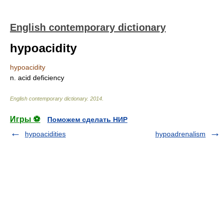
English contemporary dictionary
hypoacidity
hypoacidity
n. acid deficiency
English contemporary dictionary
.
2014
.
Игры ⚽
Поможем сделать НИР
hypoacidities
hypoadrenalism