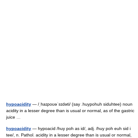
hypoacidity
— /ˌhaɪpoʊəˈsɪdəti/ (say .huypohuh siduhtee) noun
acidity in a lesser degree than is usual or normal, as of the gastric
juice …
hypoacidity
— hypoacid /huy poh as id/, adj. /huy poh euh sid i
tee/, n. Pathol. acidity in a lesser degree than is usual or normal,