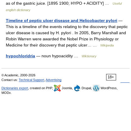
as of the gastric juice. [1895 1900; HYPO + ACIDITY] …
Useful
english dictionary
Timeline of peptic ulcer disease and Helicobacter pylori
—
This is a timeline of the events relating to the discovery that peptic
ulcer disease is caused by H. pylori . In 2005, Barry Marshall and
Robin Warren were awarded the Nobel Prize in Physiology or
Medicine for their discovery that peptic ulcer… …
Wikipedia
hypochloridria
— noun hypoacidity …
Wiktionary
© Academic, 2000-2026
18+
Contact us:
Technical Support
,
Advertising
Dictionaries export
, created on PHP,
Joomla,
Drupal,
WordPress,
MODx.